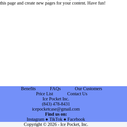
this page and create new pages for your content. Have fun!
Benefits
FAQs
Our Customers
Price List
Contact Us
Ice Pocket Inc.
(843) 478-8431
icepocketcase@gmail.com
Find us on:
Instagram
●
TikTok
●
Facebook
Copyright © 2026 - Ice Pocket, Inc.