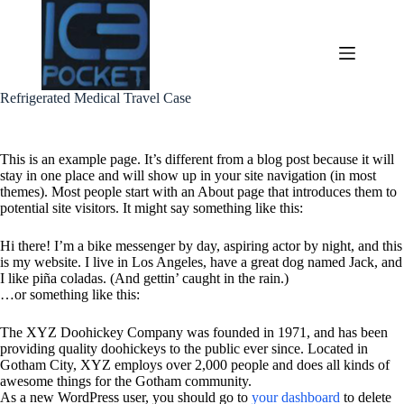
Skip
to
content
Refrigerated Medical Travel Case
This is an example page. It’s different from a blog post because it will
stay in one place and will show up in your site navigation (in most
themes). Most people start with an About page that introduces them to
potential site visitors. It might say something like this:
Hi there! I’m a bike messenger by day, aspiring actor by night, and this
is my website. I live in Los Angeles, have a great dog named Jack, and
I like piña coladas. (And gettin’ caught in the rain.)
…or something like this:
The XYZ Doohickey Company was founded in 1971, and has been
providing quality doohickeys to the public ever since. Located in
Gotham City, XYZ employs over 2,000 people and does all kinds of
awesome things for the Gotham community.
As a new WordPress user, you should go to
your dashboard
to delete