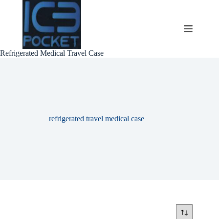
Skip
to
content
Refrigerated Medical Travel Case
refrigerated travel medical case