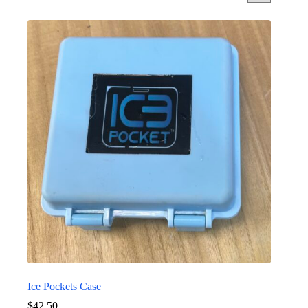
Ice Pockets Case
$
42.50