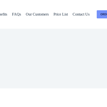
efits
FAQs
Our Customers
Price List
Contact Us
ORD