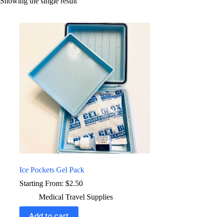
Showing the single result
Ice Pockets Gel Pack
Starting From:
$
2.50
Medical Travel Supplies
Add to cart