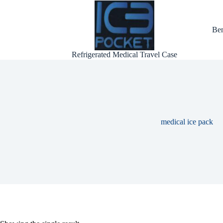
Skip
to
content
Ben
Refrigerated Medical Travel Case
medical ice pack